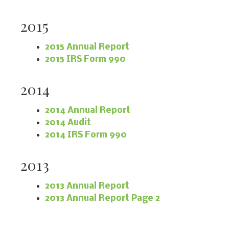
2015
2015 Annual Report
2015 IRS Form 990
2014
2014 Annual Report
2014 Audit
2014 IRS Form 990
2013
2013 Annual Report
2013 Annual Report Page 2