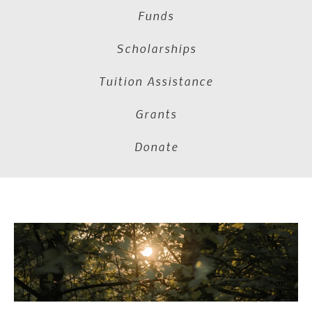
Funds
Scholarships
Tuition Assistance
Grants
Donate