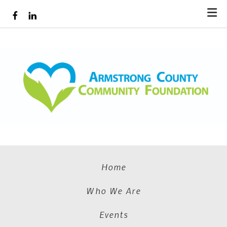
Skip to main content
Home
Who We Are
Events