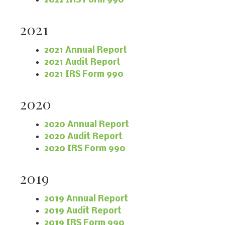
2022 IRS Form 990
2021
2021 Annual Report
2021 Audit Report
2021 IRS Form 990
2020
2020 Annual Report
2020 Audit Report
2020 IRS Form 990
2019
2019 Annual Report
2019 Audit Report
2019 IRS Form 990