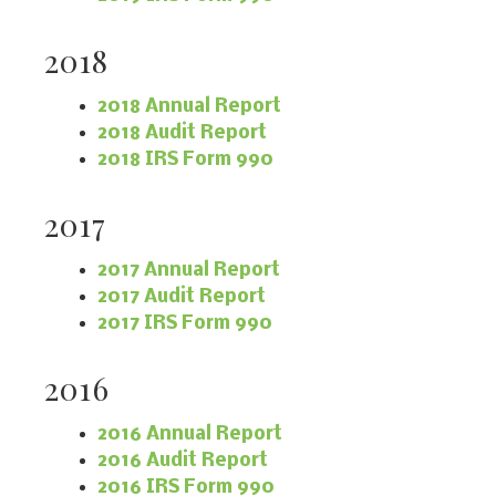
2018
2018 Annual Report
2018 Audit Report
2018 IRS Form 990
2017
2017 Annual Report
2017 Audit Report
2017 IRS Form 990
2016
2016 Annual Report
2016 Audit Report
2016 IRS Form 990