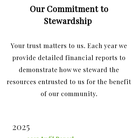
Our Commitment to
Stewardship
Your trust matters to us. Each year we
provide detailed financial reports to
demonstrate how we steward the
resources entrusted to us for the benefit
of our community.
2025