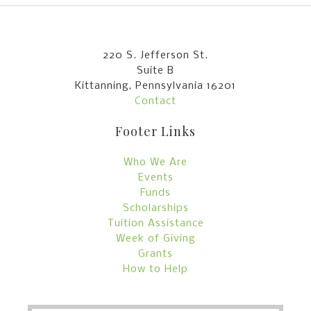
220 S. Jefferson St.
Suite B
Kittanning, Pennsylvania 16201
Contact
Footer Links
Who We Are
Events
Funds
Scholarships
Tuition Assistance
Week of Giving
Grants
How to Help