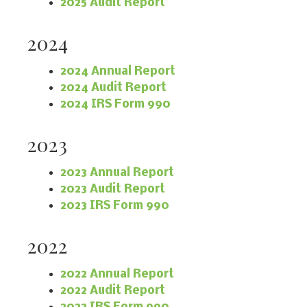
2025 Audit Report
2024
2024 Annual Report
2024 Audit Report
2024 IRS Form 990
2023
2023 Annual Report
2023 Audit Report
2023 IRS Form 990
2022
2022 Annual Report
2022 Audit Report