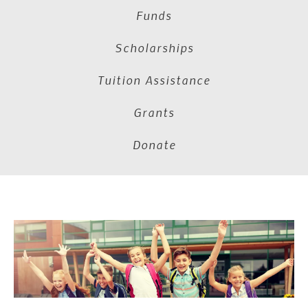
Funds
Scholarships
Tuition Assistance
Grants
Donate