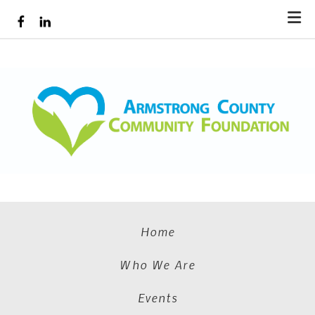
Skip to main content
Home
Who We Are
Events