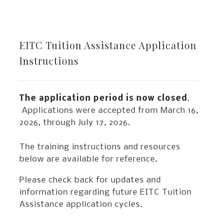
EITC Tuition Assistance Application
Instructions
The application period is now closed
.
Applications were accepted from March 16,
2026, through July 17, 2026.
The training instructions and resources
below are available for reference.
Please check back for updates and
information regarding future EITC Tuition
Assistance application cycles.