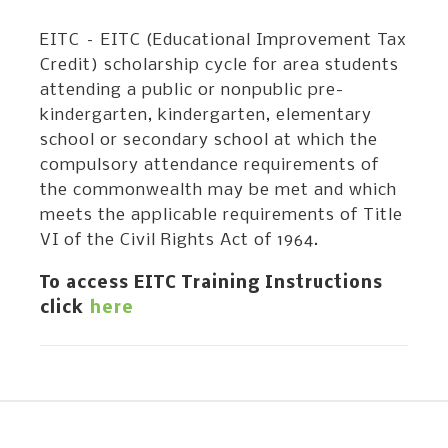
EITC – EITC (Educational Improvement Tax
Credit) scholarship cycle for area students
attending a public or nonpublic pre-
kindergarten, kindergarten, elementary
school or secondary school at which the
compulsory attendance requirements of
the commonwealth may be met and which
meets the applicable requirements of Title
VI of the Civil Rights Act of 1964.
To access EITC Training Instructions
click
here