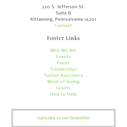
220 S. Jefferson St.
Suite B
Kittanning, Pennsylvania 16201
Contact
Footer Links
Who We Are
Events
Funds
Scholarships
Tuition Assistance
Week of Giving
Grants
How to Help
Subscribe to our Newsletter