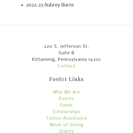
2022-23 Aubrey Burns
220 S. Jefferson St.
Suite B
Kittanning, Pennsylvania 16201
Contact
Footer Links
Who We Are
Events
Funds
Scholarships
Tuition Assistance
Week of Giving
Grants