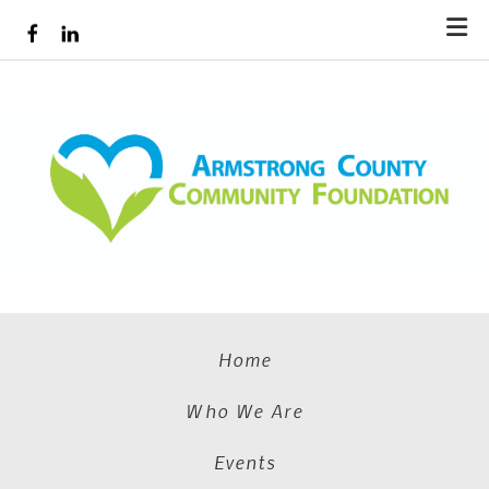
Skip to main content
Home
Who We Are
Events