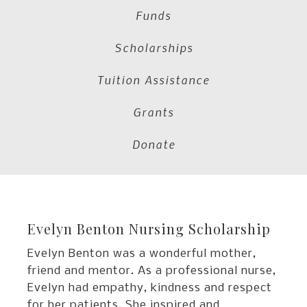
Funds
Scholarships
Tuition Assistance
Grants
Donate
Evelyn Benton Nursing Scholarship
Evelyn Benton was a wonderful mother,
friend and mentor. As a professional nurse,
Evelyn had empathy, kindness and respect
for her patients. She inspired and