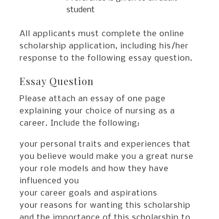
student
All applicants must complete the online
scholarship application, including his/her
response to the following essay question.
Essay Question
Please attach an essay of one page
explaining your choice of nursing as a
career. Include the following:
your personal traits and experiences that
you believe would make you a great nurse
your role models and how they have
influenced you
your career goals and aspirations
your reasons for wanting this scholarship
and the importance of this scholarship to