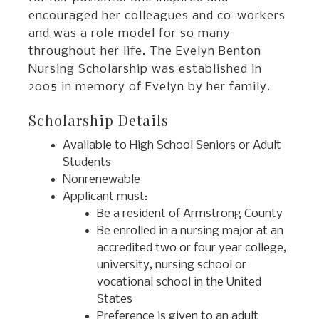
encouraged her colleagues and co-workers
and was a role model for so many
throughout her life. The Evelyn Benton
Nursing Scholarship was established in
2005 in memory of Evelyn by her family.
Scholarship Details
Available to High School Seniors or Adult
Students
Nonrenewable
Applicant must:
Be a resident of Armstrong County
Be enrolled in a nursing major at an
accredited two or four year college,
university, nursing school or
vocational school in the United
States
Preference is given to an adult