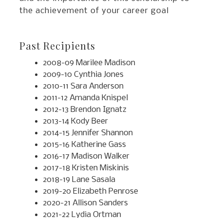
the achievement of your career goal
Past Recipients
2008-09 Marilee Madison
2009-10 Cynthia Jones
2010-11 Sara Anderson
2011-12 Amanda Knispel
2012-13 Brendon Ignatz
2013-14 Kody Beer
2014-15 Jennifer Shannon
2015-16 Katherine Gass
2016-17 Madison Walker
2017-18 Kristen Miskinis
2018-19 Lane Sasala
2019-20 Elizabeth Penrose
2020-21 Allison Sanders
2021-22 Lydia Ortman