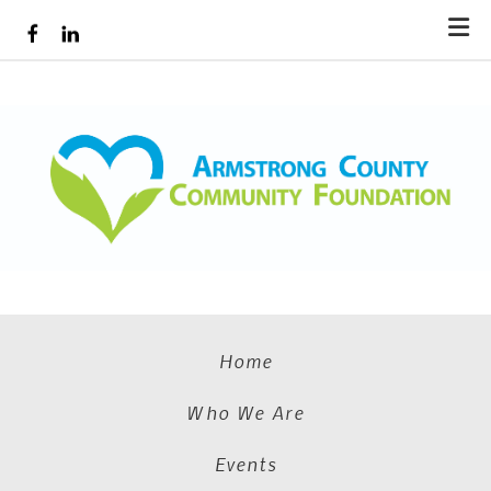
Skip to main content
Home
Who We Are
Events