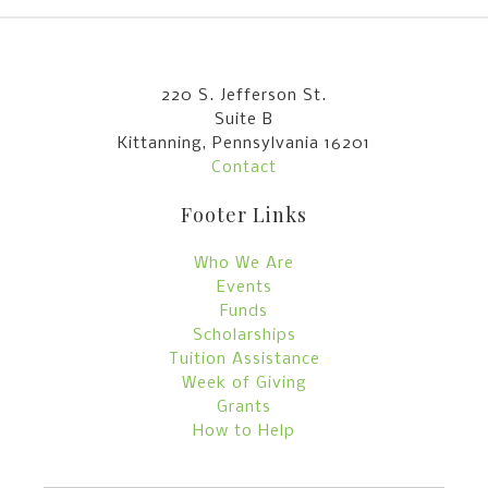
220 S. Jefferson St.
Suite B
Kittanning, Pennsylvania 16201
Contact
Footer Links
Who We Are
Events
Funds
Scholarships
Tuition Assistance
Week of Giving
Grants
How to Help