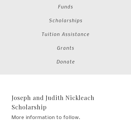
Funds
Scholarships
Tuition Assistance
Grants
Donate
Joseph and Judith Nickleach
Scholarship
More information to follow.